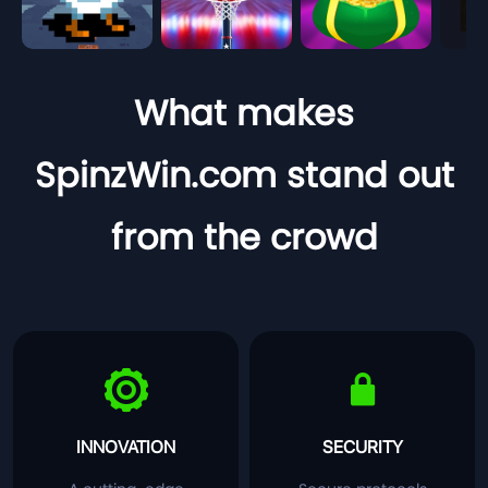
What makes
SpinzWin.com stand out
from the crowd
INNOVATION
SECURITY