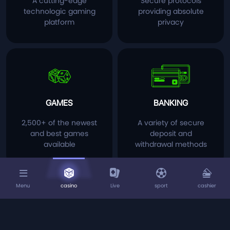
A cutting-edge
Secure protocols
technologic gaming
providing absolute
platform
privacy
GAMES
BANKING
2,500+ of the newest
A variety of secure
and best games
deposit and
available
withdrawal methods
Menu
casino
Live
sport
cashier
DEVICES
PROMOTIONS