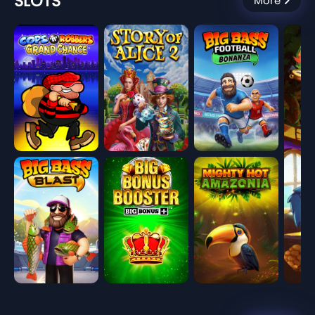
SLOTS
More