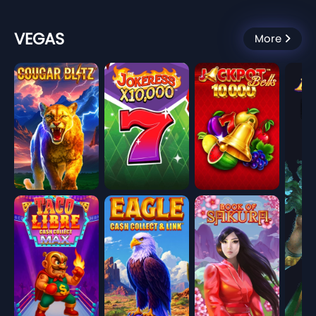
VEGAS
More