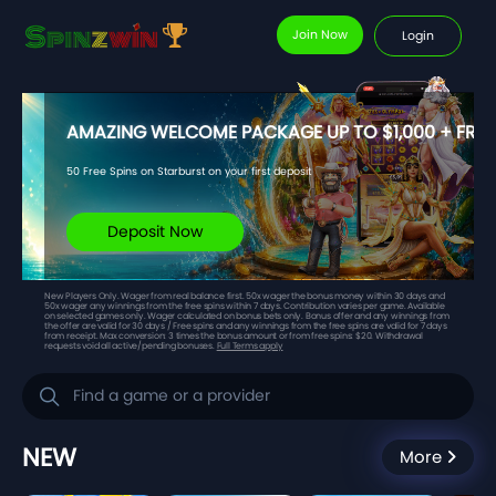
Join Now
Login
AMAZING WELCOME PACKAGE UP TO $1,000 + FREE 
50 Free Spins on Starburst on your first deposit
Deposit Now
New Players Only. Wager from real balance first. 50x wager the bonus money within 30 days and
50x wager any winnings from the free spins within 7 days. Contribution varies per game. Available
on selected games only. Wager calculated on bonus bets only. Bonus offer and any winnings from
the offer are valid for 30 days / Free spins and any winnings from the free spins are valid for 7 days
from receipt. Max conversion: 3 times the bonus amount or from free spins: $20. Withdrawal
requests void all active/pending bonuses.
Full Terms apply
NEW
More