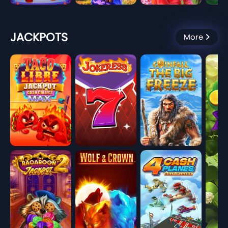
JACKPOTS
More