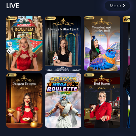
LIVE
More