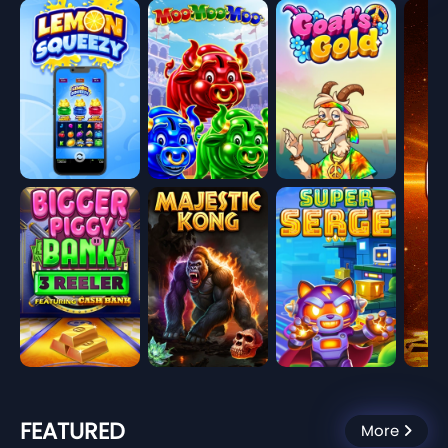
FEATURED
More