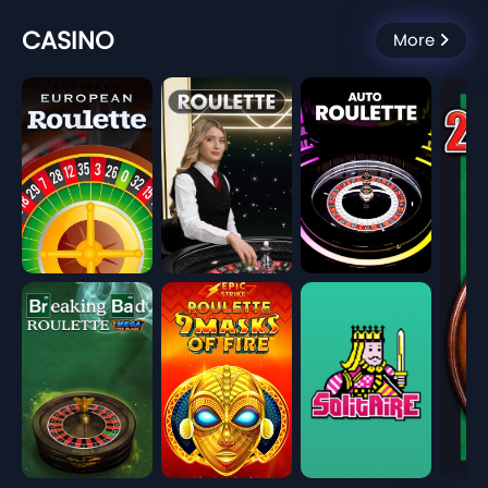
CASINO
More