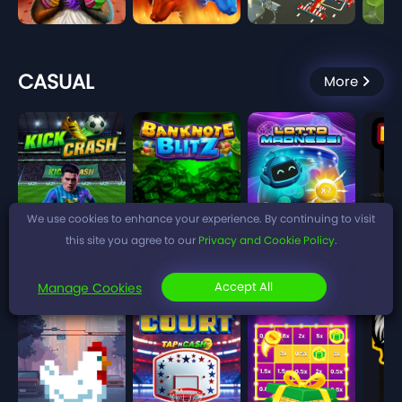
CASUAL
More
We use cookies to enhance your experience. By continuing to visit
this site you agree to our
Privacy and Cookie Policy
.
Accept All
Manage Cookies